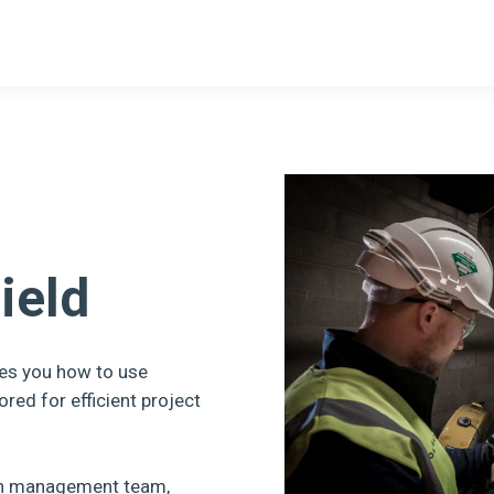
ield
es you how to use
ored for efficient project
ion management team,