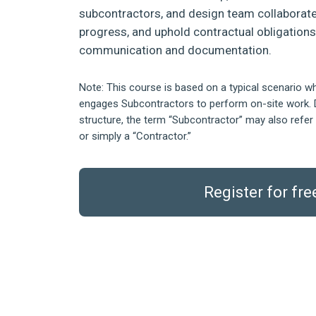
subcontractors, and design team collaborate
progress, and uphold contractual obligation
communication and documentation.
Note: This course is based on a typical scenario w
engages Subcontractors to perform on-site work. 
structure, the term “Subcontractor” may also refer 
or simply a “Contractor.”
Register for fre