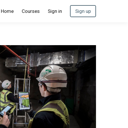
Home
Courses
Sign in
Sign up