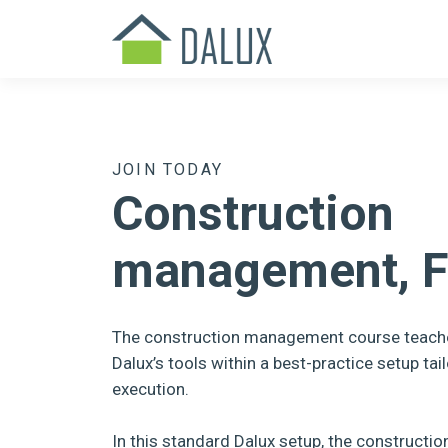
JOIN TODAY
Construction
management, F
The construction management course teach
Dalux’s tools within a best-practice setup tail
execution.
In this standard Dalux setup, the construct