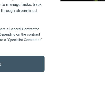
 to manage tasks, track
s through streamlined
here a General Contractor
Depending on the contract
to a “Specialist Contractor”
e!